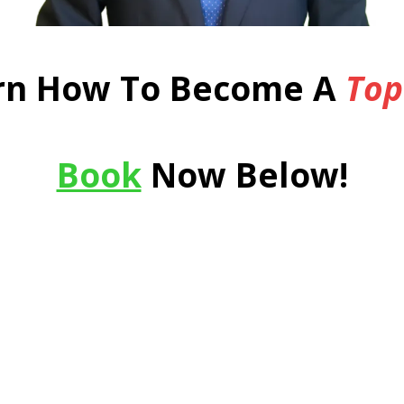
rn How To Become A
Top
Book
Now Below!