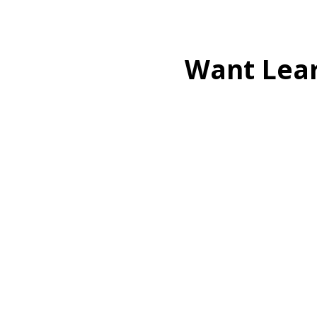
Want Lea