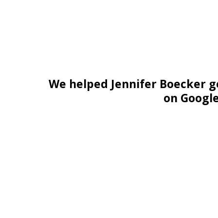
We helped Jennifer Boecker g
on Googl