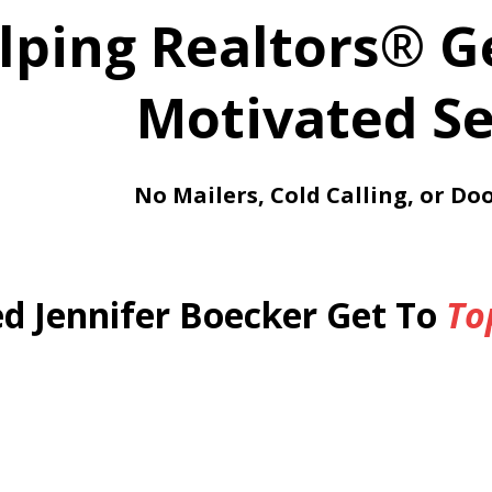
lping Realtors
®
G
Motivated Se
No Mailers, Cold Calling, or Do
d Jennifer Boecker Get To
To