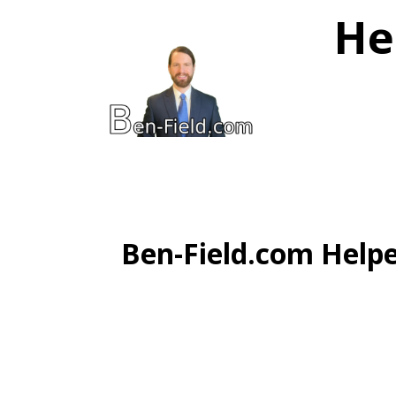
He
Ben-Field.com Helpe