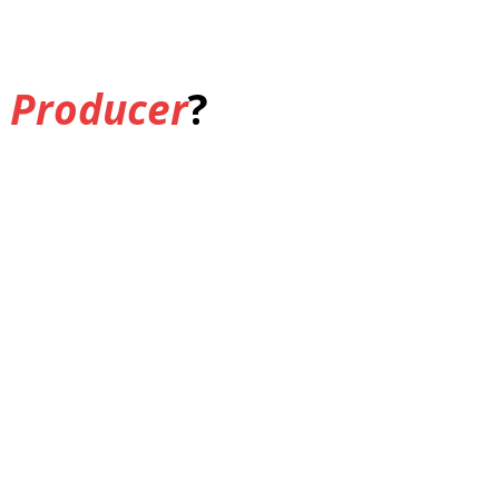
 Producer
?