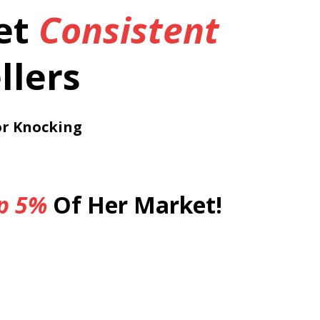
et
Consistent
llers
or Knocking
p
5%
Of Her Market!