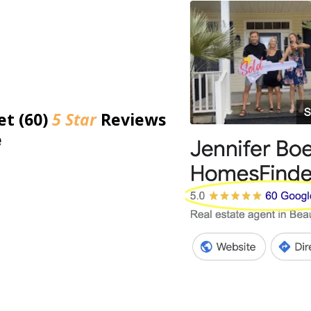
et (60)
5 Star
Reviews
e